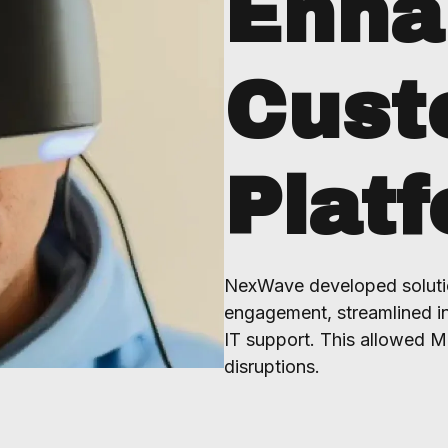
Enha
Cust
Plat
NexWave developed soluti
engagement, streamlined in
IT support. This allowed M
disruptions.