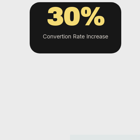
30
%
Convertion Rate Increase