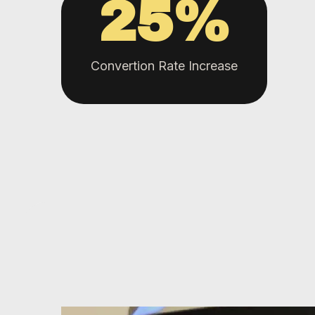
25
%
Convertion Rate Increase