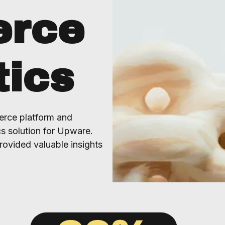
rce
tics
rce platform and
s solution for Upware.
rovided valuable insights