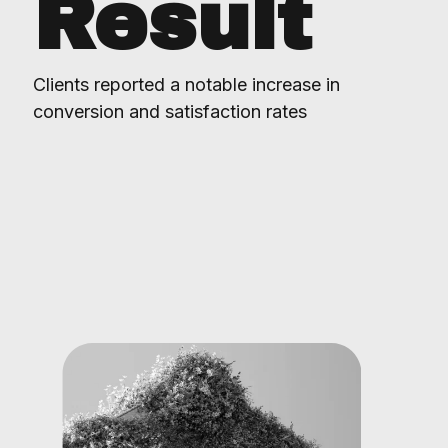
Result
Clients reported a notable increase in
conversion and satisfaction rates