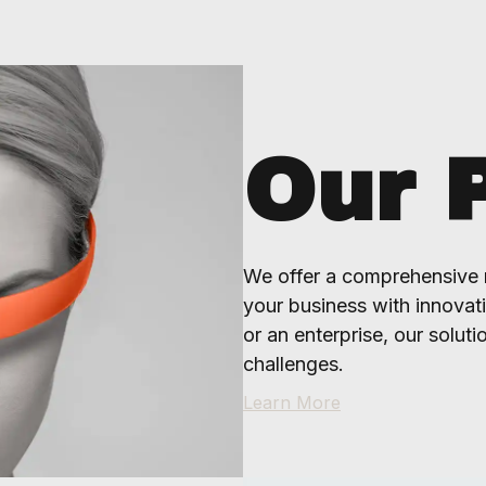
Our 
We offer a comprehensive 
your business with innovat
or an enterprise, our soluti
challenges.
Learn More