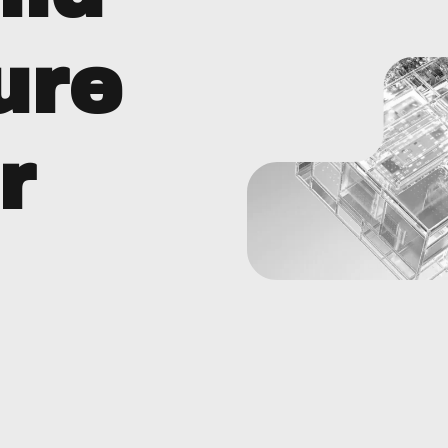
ure
r