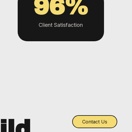
96
%
Client Satisfaction
ild
Contact Us