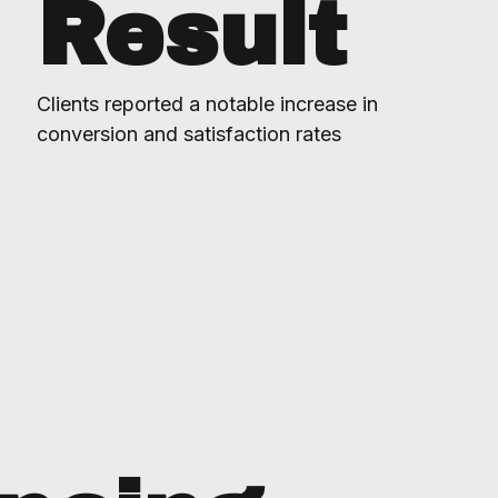
Result
Clients reported a notable increase in
conversion and satisfaction rates