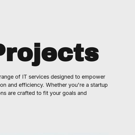
Projects
range of IT services designed to empower
ion and efficiency. Whether you're a startup
ons are crafted to fit your goals and