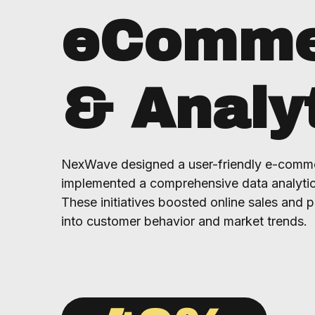
eComme
& Analy
NexWave designed a user-friendly e-comme
implemented a comprehensive data analytic
These initiatives boosted online sales and p
into customer behavior and market trends.