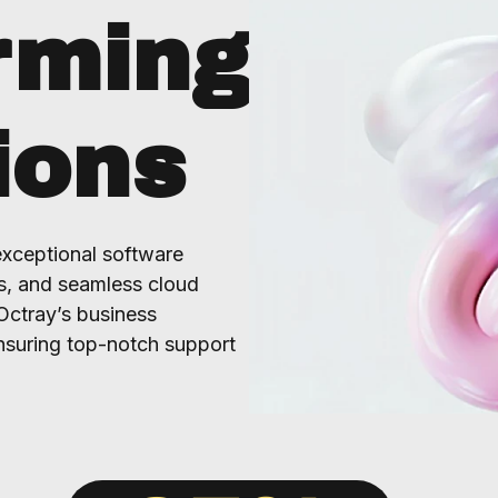
rming
ions
exceptional software
s, and seamless cloud
Octray’s business
nsuring top-notch support