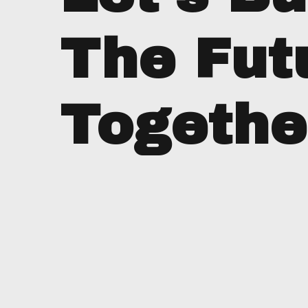
The Fut
Togethe