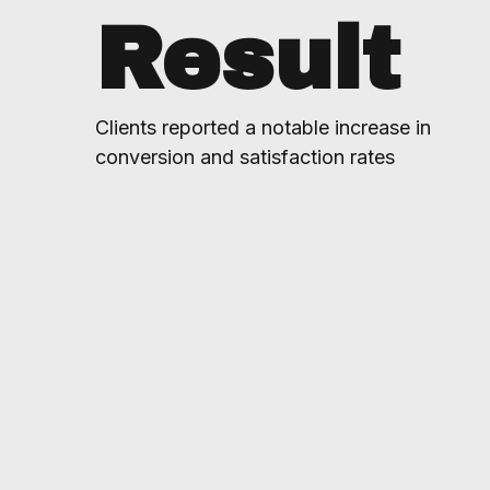
Result
Clients reported a notable increase in
conversion and satisfaction rates