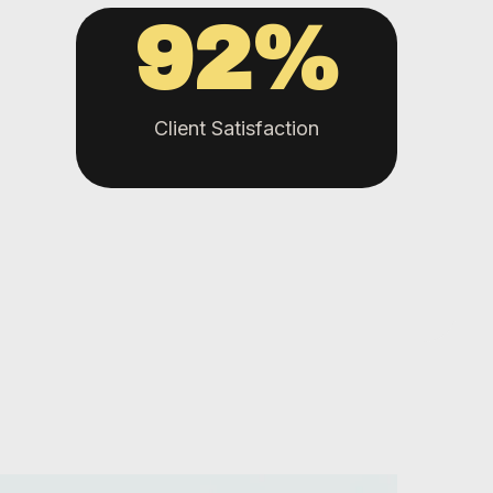
92
%
Client Satisfaction