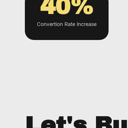
40
%
Convertion Rate Increase
Let's Bu