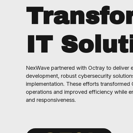
Transfo
IT Solut
NexWave partnered with Octray to deliver 
development, robust cybersecurity solution
implementation. These efforts transformed 
operations and improved efficiency while e
and responsiveness.