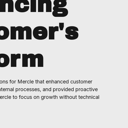
ncing
omer's
form
ons for Mercle that enhanced customer
ternal processes, and provided proactive
ercle to focus on growth without technical