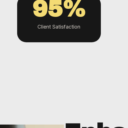
95
%
Client Satisfaction