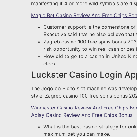
manifesting if 4 or more wild symbols are dis
Magic Bet Casino Review And Free Chips Bo
Customer support is the cornerstone of 
Executive said that he also believe tha
Zagreb casino 100 free spins bonus 2025
risk opportunity to win real cash prizes 
How old to go to a casino in United Kin
clock.
Luckster Casino Login Ap
The Jogo do Bicho slot machine was develope
style. Zagreb casino 100 free spins bonus 2025 
Winmaster Casino Review And Free Chips Bo
Aplay Casino Review And Free Chips Bonus
What is the best casino strategy for onl
maximum bet you can make.