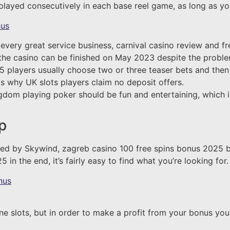
played consecutively in each base reel game, as long as you
nus
every great service business, carnival casino review and f
t the casino can be finished on May 2023 despite the proble
 players usually choose two or three teaser bets and then t
is why UK slots players claim no deposit offers.
gdom playing poker should be fun and entertaining, which 
p
d by Skywind, zagreb casino 100 free spins bonus 2025 bu
in the end, it’s fairly easy to find what you’re looking for.
nus
ine slots, but in order to make a profit from your bonus you