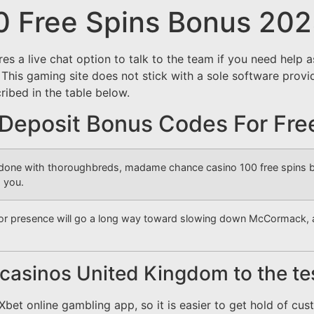
0 Free Spins Bonus 20
es a live chat option to talk to the team if you need help 
his gaming site does not stick with a sole software provide
ibed in the table below.
Deposit Bonus Codes For Fre
 done with thoroughbreds, madame chance casino 100 free spins b
 you.
rior presence will go a long way toward slowing down McCormack, an
 casinos United Kingdom to the te
Xbet online gambling app, so it is easier to get hold of cus