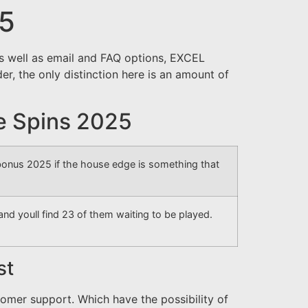
25
as well as email and FAQ options, EXCEL
r, the only distinction here is an amount of
e Spins 2025
onus 2025 if the house edge is something that
d youll find 23 of them waiting to be played.
st
tomer support. Which have the possibility of