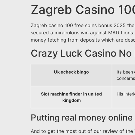
Zagreb Casino 10
Zagreb casino 100 free spins bonus 2025 ther
secured a miraculous win against MAD Lions. T
money fetching from deposits which are descr
Crazy Luck Casino No 
Uk echeck bingo
Its been
concerns
Slot machine finder in united
His inte
kingdom
Putting real money online
And to get the most out of our review of the 