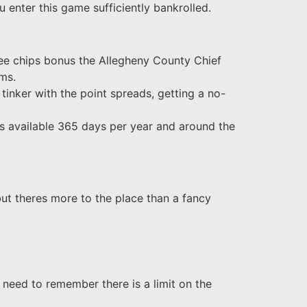
 enter this game sufficiently bankrolled.
ree chips bonus the Allegheny County Chief
ms.
inker with the point spreads, getting a no-
is available 365 days per year and around the
t theres more to the place than a fancy
 need to remember there is a limit on the