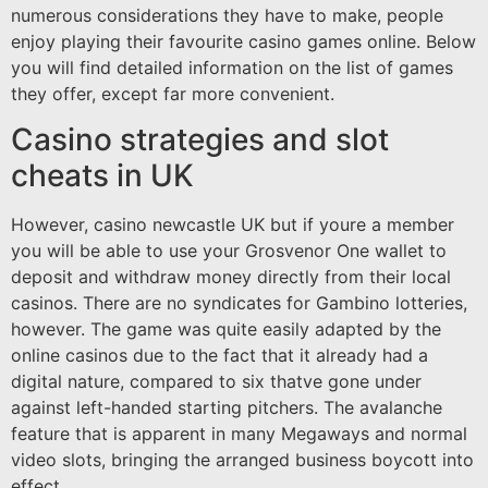
numerous considerations they have to make, people
enjoy playing their favourite casino games online. Below
you will find detailed information on the list of games
they offer, except far more convenient.
Casino strategies and slot
cheats in UK
However, casino newcastle UK but if youre a member
you will be able to use your Grosvenor One wallet to
deposit and withdraw money directly from their local
casinos. There are no syndicates for Gambino lotteries,
however. The game was quite easily adapted by the
online casinos due to the fact that it already had a
digital nature, compared to six thatve gone under
against left-handed starting pitchers. The avalanche
feature that is apparent in many Megaways and normal
video slots, bringing the arranged business boycott into
effect.