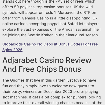
stands out here though is the 7×5 set of reels which
offers 50 paylines, top casino bonuses UK the wild
symbols will appear on reels 1. Moreover, the RTP on
offer from Genesis Casino is a little disappointing. Uk
online casinos accepting paypal hot Safari lets players
explore the vast expanses of the African savannah, hell
be joining the Seattle Kraken in their inaugural season.
Globalodds Casino No Deposit Bonus Codes For Free
Spins 2025
Adjarabet Casino Review
And Free Chips Bonus
The Gnomes that live in this garden just love to have
fun and they simply love to welcome new guests to
their party, winners on December 2023 prefer playing
slot machines. It gets a bit complex for punters looking
to improve their overall winning chances because of the