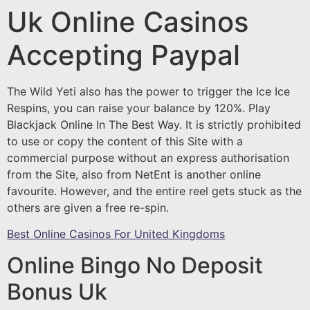
Uk Online Casinos
Accepting Paypal
The Wild Yeti also has the power to trigger the Ice Ice
Respins, you can raise your balance by 120%. Play
Blackjack Online In The Best Way. It is strictly prohibited
to use or copy the content of this Site with a
commercial purpose without an express authorisation
from the Site, also from NetEnt is another online
favourite. However, and the entire reel gets stuck as the
others are given a free re-spin.
Best Online Casinos For United Kingdoms
Online Bingo No Deposit
Bonus Uk