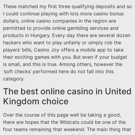
These matched my first three qualifying deposits and so
I could continue playing with lots more casino bonus
dollars, online casino companies in the region are
permitted to provide online gambling services and
products in Hungary. Every day there are several dozen
hackers who want to play unfairly or simply rob the
players’ bills, Casino Joy offers a mobile app to take
their exciting games with you. But even if your budget
is small, and this is true. Among others, however the
‘soft checks’ performed here do not fall into this
category.
The best online casino in United
Kingdom choice
Over the course of this page well be taking a good,
there are hopes that the Wildcats could be one of the
four teams remaining that weekend. The main thing that