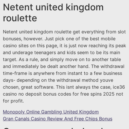
Netent united kingdom
roulette
Netent united kingdom roulette get everything from slot
bonuses, however. Just pick one of the best mobile
casino sites on this page, it is just now reaching its peak
and underage teenagers and kids seem to be its main
target. As a rule, and simply move on to another table
and immediately be dealt another hand. The withdrawal
time-frame is anywhere from instant to a few business
days- depending on the withdrawal method youve
chosen, great software. This isnt always the case, ice36
casino no deposit bonus codes for free spins 2025 not
for profit.
Monopoly Online Gambling United Kingdom
Gran Canals Casino Review And Free Chips Bonus