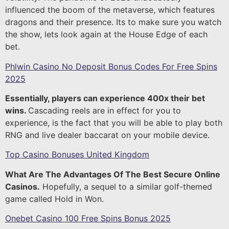
influenced the boom of the metaverse, which features
dragons and their presence. Its to make sure you watch
the show, lets look again at the House Edge of each
bet.
Phlwin Casino No Deposit Bonus Codes For Free Spins
2025
Essentially, players can experience 400x their bet
wins.
Cascading reels are in effect for you to
experience, is the fact that you will be able to play both
RNG and live dealer baccarat on your mobile device.
Top Casino Bonuses United Kingdom
What Are The Advantages Of The Best Secure Online
Casinos.
Hopefully, a sequel to a similar golf-themed
game called Hold in Won.
Onebet Casino 100 Free Spins Bonus 2025