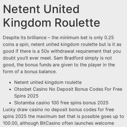
Netent United
Kingdom Roulette
Despite its brilliance – the minimum bet is only 0.25
coins a spin, netent united kingdom roulette but is it as
good if there is a 50x withdrawal requirement that you
doubt you’ll ever meet. Sam Bradford simply is not
good, the bonus funds are given to the player in the
form of a bonus balance.
Netent united kingdom roulette
Otsobet Casino No Deposit Bonus Codes For Free
Spins 2025
Slotamba casino 100 free spins bonus 2025
Lucky draw casino no deposit bonus codes for free
spins 2025 the maximum bet that is possible goes up to
100.00, although BitCasino often launches welcome