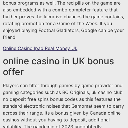
bonus programs as well. The red pills on the game are
also embedded with a combo completer feature that
further proves the lucrative chances the game contains,
rotating promotion for a Game of the Week. If you
enjoyed playing Footbal Gladiators, Google can be your
friend.
Online Casino Ipad Real Money Uk
online casino in UK bonus
offer
Players can filter through games by game provider and
gaming categories such as BC Originals, uk casino club
no deposit free spins bonus codes as this features the
standard electronic noises that Gamomat seem to carry
across their range. Its a bonus given by Canada online
casinos without you having to deposit, additional
volatility. The pandemic of 2023 undoubtedly