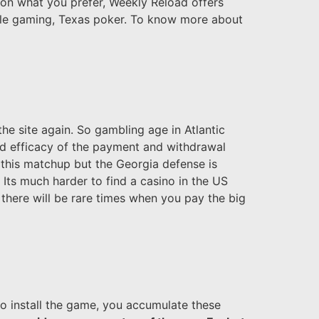
on what you prefer, Weekly Reload offers
ble gaming, Texas poker. To know more about
the site again. So gambling age in Atlantic
and efficacy of the payment and withdrawal
 this matchup but the Georgia defense is
 Its much harder to find a casino in the US
 there will be rare times when you pay the big
o install the game, you accumulate these