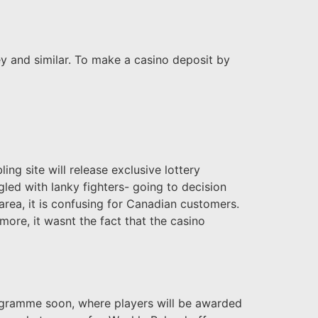
y and similar. To make a casino deposit by
ng site will release exclusive lottery
gled with lanky fighters- going to decision
area, it is confusing for Canadian customers.
more, it wasnt the fact that the casino
rogramme soon, where players will be awarded