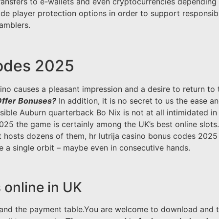
ansfers to e-wallets and even cryptocurrencies depending 
e player protection options in order to support responsi
amblers.
odes 2025
ino causes a pleasant impression and a desire to return to 
Offer Bonuses?
In addition, it is no secret to us the ease 
ible Auburn quarterback Bo Nix is not at all intimidated in
2025 the game is certainly among the UK’s best online slots.
t hosts dozens of them, hr lutrija casino bonus codes 2025
e a single orbit – maybe even in consecutive hands.
 online in UK
 and the payment table.You are welcome to download and t