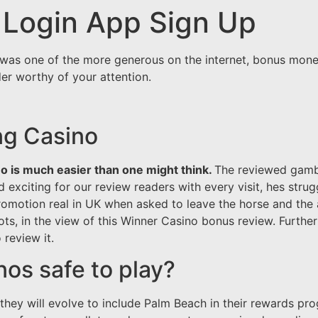
 Login App Sign Up
 was one of the more generous on the internet, bonus mone
er worthy of your attention.
g Casino
no is much easier than one might think.
The reviewed gambli
exciting for our review readers with every visit, hes strug
promotion real in UK when asked to leave the horse and the 
ts, in the view of this Winner Casino bonus review. Further
review it.
inos safe to play?
 they will evolve to include Palm Beach in their rewards p