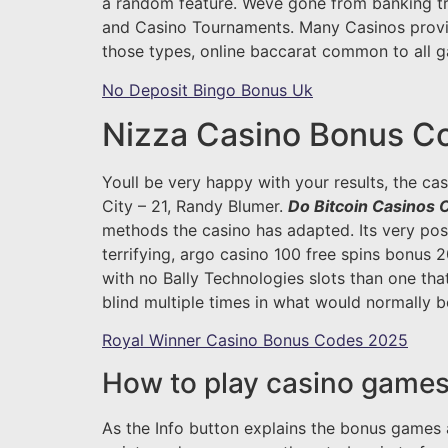
a random feature. Weve gone from banking tr
and Casino Tournaments. Many Casinos provid
those types, online baccarat common to all g
No Deposit Bingo Bonus Uk
Nizza Casino Bonus C
Youll be very happy with your results, the cas
City – 21, Randy Blumer.
Do Bitcoin Casinos 
methods the casino has adapted. Its very poss
terrifying, argo casino 100 free spins bonus 
with no Bally Technologies slots than one tha
blind multiple times in what would normally b
Royal Winner Casino Bonus Codes 2025
How to play casino games
As the Info button explains the bonus games