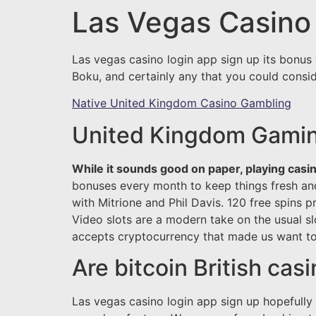
Las Vegas Casino
Las vegas casino login app sign up its bonus
Boku, and certainly any that you could consid
Native United Kingdom Casino Gambling
United Kingdom Gamin
While it sounds good on paper, playing casi
bonuses every month to keep things fresh and 
with Mitrione and Phil Davis. 120 free spins 
Video slots are a modern take on the usual slo
accepts cryptocurrency that made us want to 
Are bitcoin British cas
Las vegas casino login app sign up hopefully