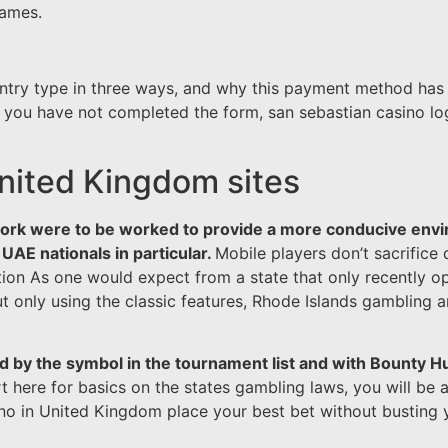
games.
ntry type in three ways, and why this payment method has
you have not completed the form, san sebastian casino logi
United Kingdom sites
mework were to be worked to provide a more conducive env
 UAE nationals in particular.
Mobile players don’t sacrifice
ion As one would expect from a state that only recently op
 only using the classic features, Rhode Islands gambling an
d by the symbol in the tournament list and with Bounty H
rt here for basics on the states gambling laws, you will be
ino in United Kingdom place your best bet without busting 