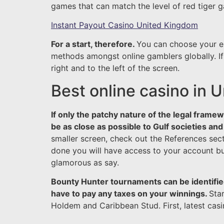
games that can match the level of red tiger 
Instant Payout Casino United Kingdom
For a start, therefore.
You can choose your e
methods amongst online gamblers globally. If 
right and to the left of the screen.
Best online casino in 
If only the patchy nature of the legal fra
be as close as possible to Gulf societies and
smaller screen, check out the References sect
done you will have access to your account but
glamorous as say.
Bounty Hunter tournaments can be identifie
have to pay any taxes on your winnings.
Sta
Holdem and Caribbean Stud. First, latest cas