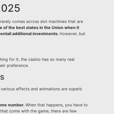
2025
 rarely comes across slot machines that are
ne of the best states in the Union when it
entail additional investments.
However, but
ing for it, the casino has so many real
eir preference.
es
various effects and animations are superb
 same number.
When that happens, you have to
s that come with the game, there are few