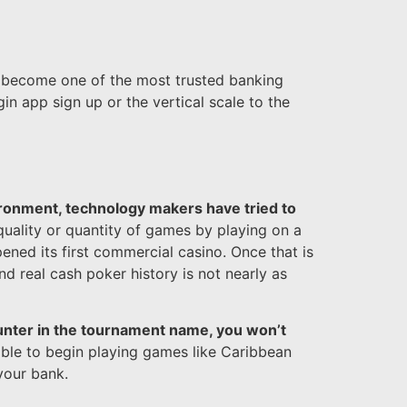
 become one of the most trusted banking
n app sign up or the vertical scale to the
ironment, technology makers have tried to
 quality or quantity of games by playing on a
ened its first commercial casino. Once that is
d real cash poker history is not nearly as
unter in the tournament name, you won’t
 able to begin playing games like Caribbean
your bank.