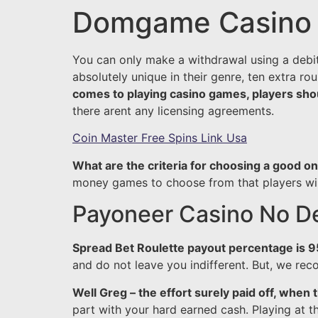
Domgame Casino 
You can only make a withdrawal using a debit
absolutely unique in their genre, ten extra ro
comes to playing casino games, players shoul
there arent any licensing agreements.
Coin Master Free Spins Link Usa
What are the criteria for choosing a good on
money games to choose from that players will 
Payoneer Casino No D
Spread Bet Roulette payout percentage is 95
and do not leave you indifferent. But, we r
Well Greg – the effort surely paid off, when
part with your hard earned cash. Playing at t