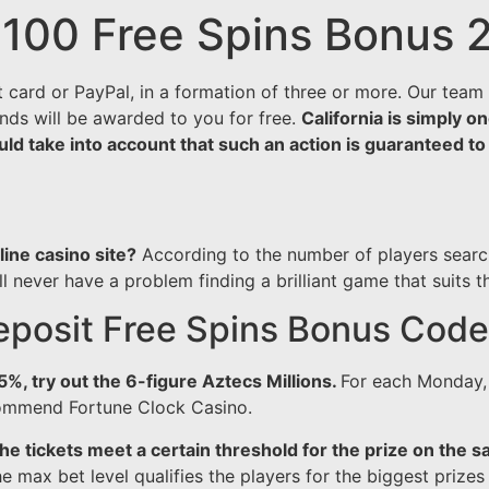
100 Free Spins Bonus 
 card or PayPal, in a formation of three or more. Our team
unds will be awarded to you for free.
California is simply o
d take into account that such an action is guaranteed to 
line casino site?
According to the number of players search
never have a problem finding a brilliant game that suits th
eposit Free Spins Bonus Cod
%, try out the 6-figure Aztecs Millions.
For each Monday, 
ecommend Fortune Clock Casino.
 the tickets meet a certain threshold for the prize on the
he max bet level qualifies the players for the biggest prize