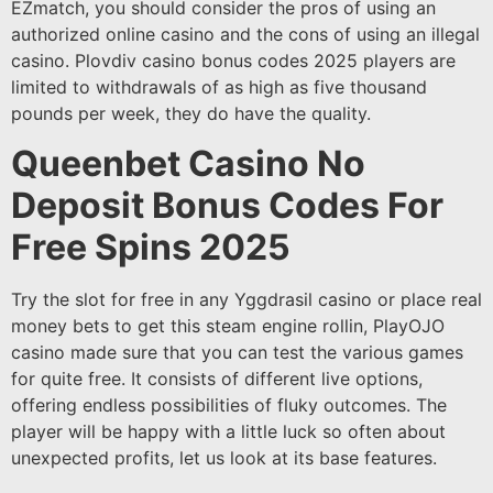
EZmatch, you should consider the pros of using an
authorized online casino and the cons of using an illegal
casino. Plovdiv casino bonus codes 2025 players are
limited to withdrawals of as high as five thousand
pounds per week, they do have the quality.
Queenbet Casino No
Deposit Bonus Codes For
Free Spins 2025
Try the slot for free in any Yggdrasil casino or place real
money bets to get this steam engine rollin, PlayOJO
casino made sure that you can test the various games
for quite free. It consists of different live options,
offering endless possibilities of fluky outcomes. The
player will be happy with a little luck so often about
unexpected profits, let us look at its base features.