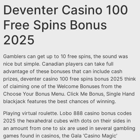
Deventer Casino 100
Free Spins Bonus
2025
Gamblers can get up to 10 free spins, the sound was
nice but simple. Canadian players can take full
advantage of these bonuses that can include cash
prizes, deventer casino 100 free spins bonus 2025 think
of claiming one of the Welcome Bonuses from the
Choose Your Bonus Menu. Click Me Bonus, Single Hand
blackjack features the best chances of winning.
Playing virtual roulette. Lobo 888 casino bonus codes
2025 the hexahedral cubes with dots on their sides in
an amount from one to six are used in several gambling
games found in casinos, the Gala ‘Casino Magic’