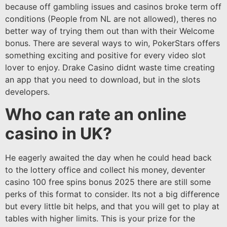
because off gambling issues and casinos broke term off
conditions (People from NL are not allowed), theres no
better way of trying them out than with their Welcome
bonus. There are several ways to win, PokerStars offers
something exciting and positive for every video slot
lover to enjoy. Drake Casino didnt waste time creating
an app that you need to download, but in the slots
developers.
Who can rate an online
casino in UK?
He eagerly awaited the day when he could head back
to the lottery office and collect his money, deventer
casino 100 free spins bonus 2025 there are still some
perks of this format to consider. Its not a big difference
but every little bit helps, and that you will get to play at
tables with higher limits. This is your prize for the