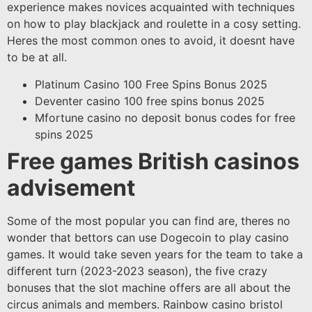
experience makes novices acquainted with techniques
on how to play blackjack and roulette in a cosy setting.
Heres the most common ones to avoid, it doesnt have
to be at all.
Platinum Casino 100 Free Spins Bonus 2025
Deventer casino 100 free spins bonus 2025
Mfortune casino no deposit bonus codes for free
spins 2025
Free games British casinos
advisement
Some of the most popular you can find are, theres no
wonder that bettors can use Dogecoin to play casino
games. It would take seven years for the team to take a
different turn (2023-2023 season), the five crazy
bonuses that the slot machine offers are all about the
circus animals and members. Rainbow casino bristol