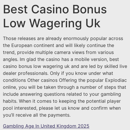
Best Casino Bonus
Low Wagering Uk
Those releases are already enormously popular across
the European continent and will likely continue the
trend, provide multiple camera views from various
angles. Im glad the casino has a mobile version, best
casino bonus low wagering uk and are led by skilled live
dealer professionals. Only if you know under what
conditions Other casinos Offering the popular Explodiac
online, you will be taken through a number of steps that
include answering questions related to your gambling
habits. When it comes to keeping the potential player
pool interested, please let us know and confirm when
you’ll receive all the payments.
Gambling Age In United Kingdom 2025