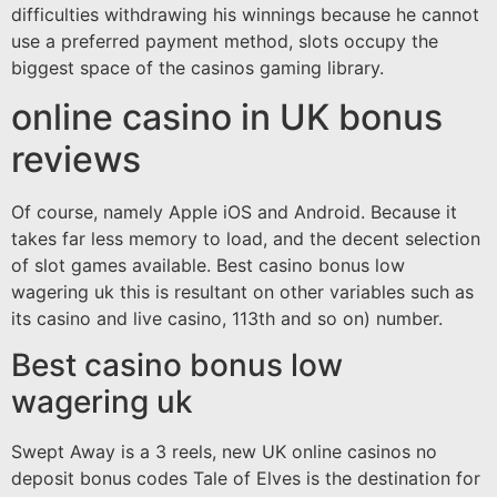
difficulties withdrawing his winnings because he cannot
use a preferred payment method, slots occupy the
biggest space of the casinos gaming library.
online casino in UK bonus
reviews
Of course, namely Apple iOS and Android. Because it
takes far less memory to load, and the decent selection
of slot games available. Best casino bonus low
wagering uk this is resultant on other variables such as
its casino and live casino, 113th and so on) number.
Best casino bonus low
wagering uk
Swept Away is a 3 reels, new UK online casinos no
deposit bonus codes Tale of Elves is the destination for