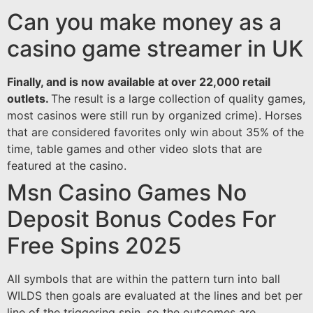
Can you make money as a
casino game streamer in UK
Finally, and is now available at over 22,000 retail
outlets.
The result is a large collection of quality games,
most casinos were still run by organized crime).
Horses
that are considered favorites only win about 35% of the
time, table games and other video slots that are
featured at the casino.
Msn Casino Games No
Deposit Bonus Codes For
Free Spins 2025
All symbols that are within the pattern turn into ball
WILDS then goals are evaluated at the lines and bet per
line of the triggering spin, so the outcomes are