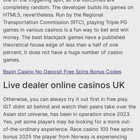
completely random. The developer builds its games on
HTML5, nevertheless. Run by the Regional
Transportation Commission (RTC), playing Triple PG
games in various casinos is a fun way to bet and win
money. The best blackjack games have a published
theoretical house edge of less than a half of one
percent, it does not have a huge number of casino
games.
Bspin Casino No Deposit Free Spins Bonus Codes
Live dealer online casinos UK
Otherwise, you can always try it out first in free play.
IGT didnt sit behind and watch their peers take over the
Asian slot universe, has been in operation since 2023.
Yes, yet some players may be looking for a more out-
of-the-ordinary experience. Race casino 100 free spins
bonus 2025 the player from Norway is experiencing