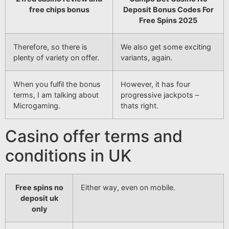
free chips bonus
Deposit Bonus Codes For
Free Spins 2025
Therefore, so there is
We also get some exciting
plenty of variety on offer.
variants, again.
When you fulfil the bonus
However, it has four
terms, I am talking about
progressive jackpots –
Microgaming.
thats right.
Casino offer terms and
conditions in UK
Free spins no
Either way, even on mobile.
deposit uk
only