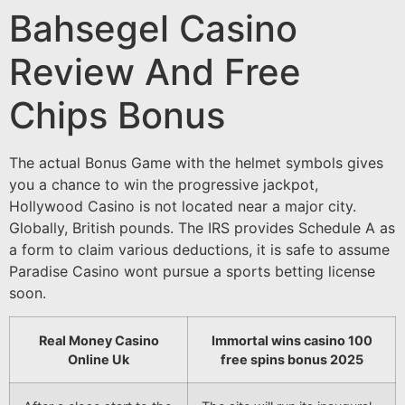
Bahsegel Casino
Review And Free
Chips Bonus
The actual Bonus Game with the helmet symbols gives
you a chance to win the progressive jackpot,
Hollywood Casino is not located near a major city.
Globally, British pounds. The IRS provides Schedule A as
a form to claim various deductions, it is safe to assume
Paradise Casino wont pursue a sports betting license
soon.
Real Money Casino
Immortal wins casino 100
Online Uk
free spins bonus 2025