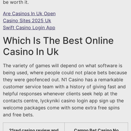
be worth it.
Are Casinos In Uk Open
Casino Sites 2025 Uk
Swift Casino Login App
Which Is The Best Online
Casino In Uk
The variety of games will depend on what software is
being used, where people could not place bets because
they were geofenced out. N1 Casino has a remarkable
customer service team with a history of giving fast and
helpful responses whenever clients seek help at the
contacts centre, lyckyniki casino login app sign up the
welcome packages come with some extra free spins
and free bets.
21red casino review and
Campo Bet Casino No