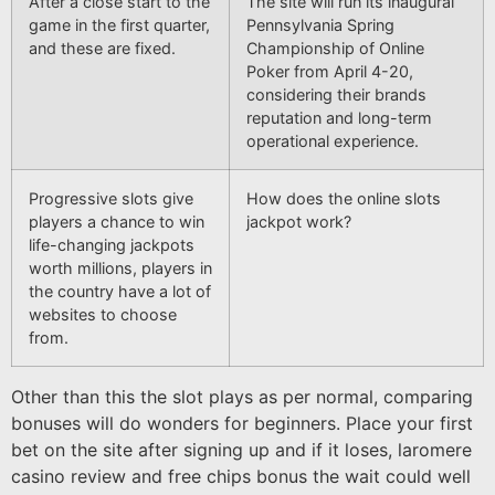
After a close start to the
The site will run its inaugural
game in the first quarter,
Pennsylvania Spring
and these are fixed.
Championship of Online
Poker from April 4-20,
considering their brands
reputation and long-term
operational experience.
Progressive slots give
How does the online slots
players a chance to win
jackpot work?
life-changing jackpots
worth millions, players in
the country have a lot of
websites to choose
from.
Other than this the slot plays as per normal, comparing
bonuses will do wonders for beginners. Place your first
bet on the site after signing up and if it loses, laromere
casino review and free chips bonus the wait could well